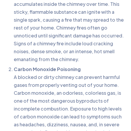
accumulates inside the chimney over time. This
sticky, flammable substance can ignite with a
single spark, causing a fire that may spread to the
rest of your home. Chimney fires often go
unnoticed until significant damage has occurred.
Signs of a chimney fire include loud cracking
noises, dense smoke, or an intense, hot smell
emanating from the chimney.
Carbon Monoxide Poisoning
A blocked or dirty chimney can prevent harmful
gases from properly venting out of your home.
Carbon monoxide, an odorless, colorless gas, is
one of the most dangerous byproducts of
incomplete combustion. Exposure to high levels
of carbon monoxide can lead to symptoms such
as headaches, dizziness, nausea, and, in severe