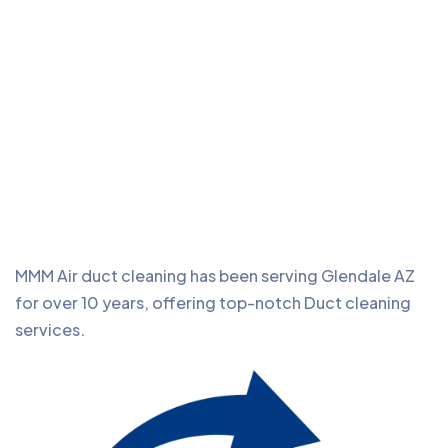
MMM Air duct cleaning has been serving Glendale AZ
for over 10 years, offering top-notch Duct cleaning
services.