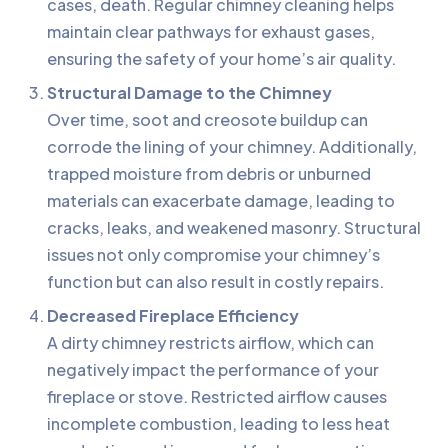
cases, death. Regular chimney cleaning helps
maintain clear pathways for exhaust gases,
ensuring the safety of your home’s air quality.
Structural Damage to the Chimney
Over time, soot and creosote buildup can
corrode the lining of your chimney. Additionally,
trapped moisture from debris or unburned
materials can exacerbate damage, leading to
cracks, leaks, and weakened masonry. Structural
issues not only compromise your chimney’s
function but can also result in costly repairs.
Decreased Fireplace Efficiency
A dirty chimney restricts airflow, which can
negatively impact the performance of your
fireplace or stove. Restricted airflow causes
incomplete combustion, leading to less heat