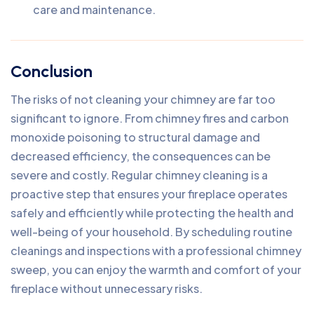
care and maintenance.
Conclusion
The risks of not cleaning your chimney are far too
significant to ignore. From chimney fires and carbon
monoxide poisoning to structural damage and
decreased efficiency, the consequences can be
severe and costly. Regular chimney cleaning is a
proactive step that ensures your fireplace operates
safely and efficiently while protecting the health and
well-being of your household. By scheduling routine
cleanings and inspections with a professional chimney
sweep, you can enjoy the warmth and comfort of your
fireplace without unnecessary risks.