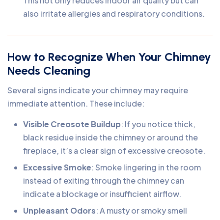
This not only reduces indoor air quality but can
also irritate allergies and respiratory conditions.
How to Recognize When Your Chimney
Needs Cleaning
Several signs indicate your chimney may require
immediate attention. These include:
Visible Creosote Buildup
: If you notice thick,
black residue inside the chimney or around the
fireplace, it’s a clear sign of excessive creosote.
Excessive Smoke
: Smoke lingering in the room
instead of exiting through the chimney can
indicate a blockage or insufficient airflow.
Unpleasant Odors
: A musty or smoky smell