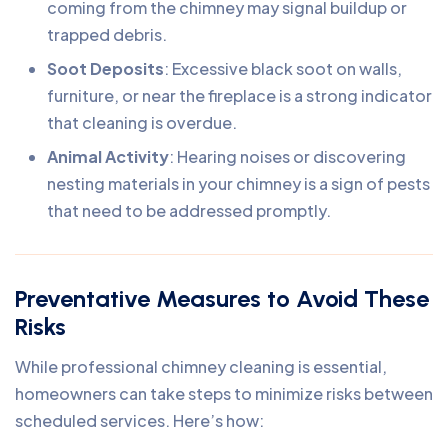
coming from the chimney may signal buildup or
trapped debris.
Soot Deposits
: Excessive black soot on walls,
furniture, or near the fireplace is a strong indicator
that cleaning is overdue.
Animal Activity
: Hearing noises or discovering
nesting materials in your chimney is a sign of pests
that need to be addressed promptly.
Preventative Measures to Avoid These
Risks
While professional chimney cleaning is essential,
homeowners can take steps to minimize risks between
scheduled services. Here’s how: