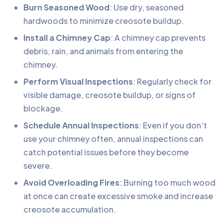
Burn Seasoned Wood
: Use dry, seasoned
hardwoods to minimize creosote buildup.
Install a Chimney Cap
: A chimney cap prevents
debris, rain, and animals from entering the
chimney.
Perform Visual Inspections
: Regularly check for
visible damage, creosote buildup, or signs of
blockage.
Schedule Annual Inspections
: Even if you don’t
use your chimney often, annual inspections can
catch potential issues before they become
severe.
Avoid Overloading Fires
: Burning too much wood
at once can create excessive smoke and increase
creosote accumulation.