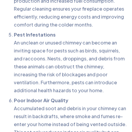
production and increased fuel consumption.
Regular cleaning ensures your fireplace operates
efficiently, reducing energy costs and improving
comfort during the colder months.
Pest Infestations
An unclean or unused chimney can become an
inviting space for pests such as birds, squirrels,
and raccoons. Nests, droppings, and debris from
these animals can obstruct the chimney,
increasing the risk of blockages and poor
ventilation. Furthermore, pests can introduce
additional health hazards to your home.
Poor Indoor Air Quality
Accumulated soot and debris in your chimney can
result in backdrafts, where smoke and fumes re-
enter your home instead of being vented outside.