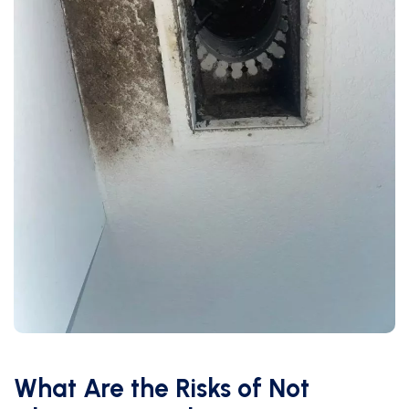
What Are the Risks of Not