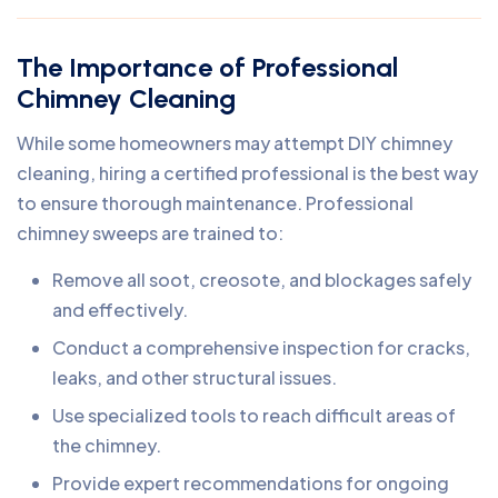
The Importance of Professional
Chimney Cleaning
While some homeowners may attempt DIY chimney
cleaning, hiring a certified professional is the best way
to ensure thorough maintenance. Professional
chimney sweeps are trained to:
Remove all soot, creosote, and blockages safely
and effectively.
Conduct a comprehensive inspection for cracks,
leaks, and other structural issues.
Use specialized tools to reach difficult areas of
the chimney.
Provide expert recommendations for ongoing