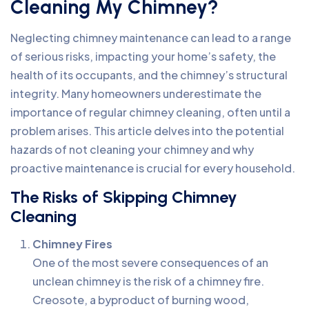
Cleaning My Chimney?
Neglecting chimney maintenance can lead to a range
of serious risks, impacting your home’s safety, the
health of its occupants, and the chimney’s structural
integrity. Many homeowners underestimate the
importance of regular chimney cleaning, often until a
problem arises. This article delves into the potential
hazards of not cleaning your chimney and why
proactive maintenance is crucial for every household.
The Risks of Skipping Chimney
Cleaning
Chimney Fires
One of the most severe consequences of an
unclean chimney is the risk of a chimney fire.
Creosote, a byproduct of burning wood,