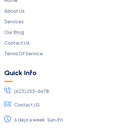
Home
About Us
Services
Our Blog
Contact Us
Terms Of Service
Quick Info
(623) 253-6678
Contact US
6 days a week:
Sun-Fri