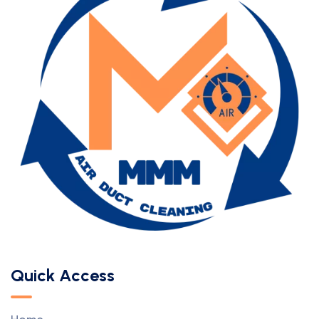
Quick Access