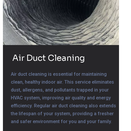
Air Duct Cleaning
Air duct cleaning is essential for maintaining
clean, healthy indoor air. This service eliminates
dust, allergens, and pollutants trapped in your
HVAC system, improving air quality and energy
efficiency. Regular air duct cleaning also extends
the lifespan of your system, providing a fresher
and safer environment for you and your family.