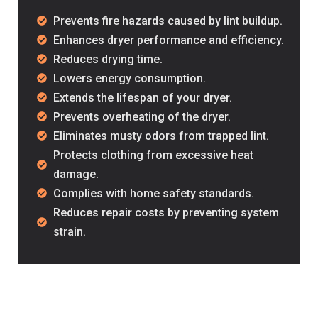
Prevents fire hazards caused by lint buildup.
Enhances dryer performance and efficiency.
Reduces drying time.
Lowers energy consumption.
Extends the lifespan of your dryer.
Prevents overheating of the dryer.
“Professional and friendly st
Eliminates musty odors from trapped lint.
chimney sweep.”
Protects clothing from excessive heat
damage.
– David D.,
Complies with home safety standards.
Household Owner
Reduces repair costs by preventing system
strain.
“Fast service and very profe
Cleaning helped me when I n