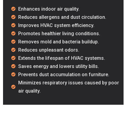
Enhances indoor air quality.
Reduces allergens and dust circulation.
Improves HVAC system efficiency.
Promotes healthier living conditions.
Removes mold and bacteria buildup.
Reduces unpleasant odors.
Extends the lifespan of HVAC systems.
Saves energy and lowers utility bills.
Prevents dust accumulation on furniture.
Minimizes respiratory issues caused by poor
air quality.