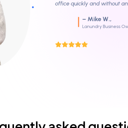
“I called for an emergency d
and they arrived within an ho
– Tina M.,
Homeowner
“Professional and friendly st
chimney sweep.”
– David D.,
Household Owner
quently asked quest