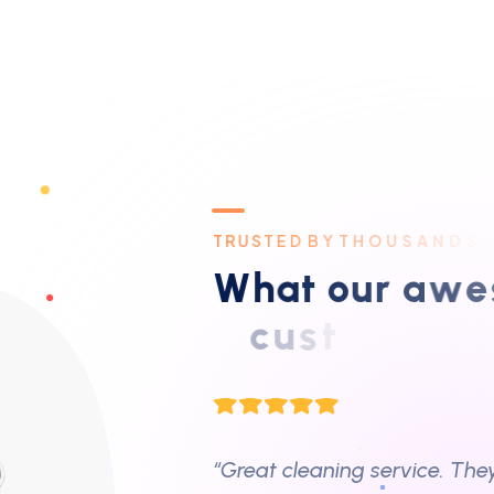
Highly recommend!”
– Sarah J.,
Business Owner
T
R
U
S
T
E
D
B
Y
T
H
O
U
S
A
N
D
S
“Great cleaning service. The
W
h
a
t
o
u
r
a
w
e
s
office quickly and without an
c
u
s
t
o
m
e
r
s
s
a
y
– Mike W.,
Lanundry Business O