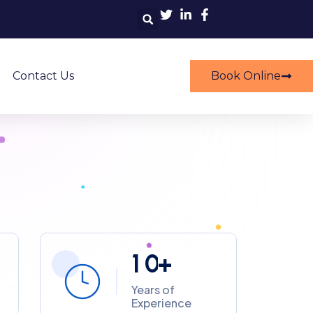
ers Emergency Services
prehensive Cleaning Solutions
Contact Us
Book Online
1
0
+
Years of
Experience