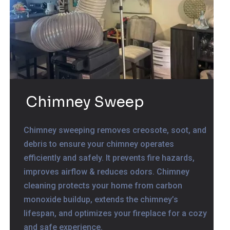
Chimney Sweep
Chimney sweeping removes creosote, soot, and
debris to ensure your chimney operates
efficiently and safely. It prevents fire hazards,
improves airflow & reduces odors. Chimney
cleaning protects your home from carbon
monoxide buildup, extends the chimney’s
lifespan, and optimizes your fireplace for a cozy
and safe experience.