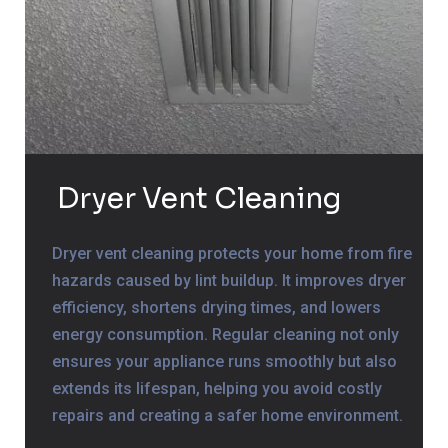
Dryer Vent Cleaning
Dryer vent cleaning protects your home from fire
hazards caused by lint buildup. It improves dryer
efficiency, shortens drying times, and lowers
energy consumption. Regular cleaning not only
ensures your appliance runs smoothly but also
extends its lifespan, helping you avoid costly
repairs and creating a safer home environment.