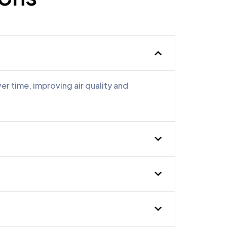
ssional. MMM Air Duct
eeded air duct cleaned.
r time, improving air quality and
y cleaned all vents at my
y issues.”
wner