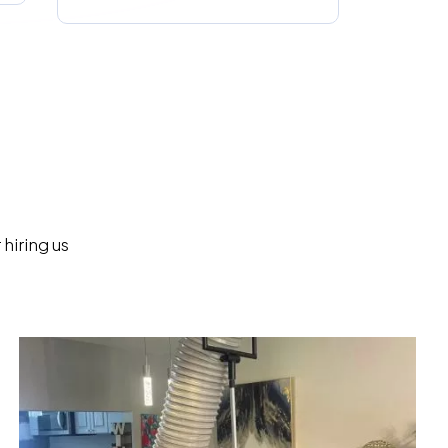
hiring us