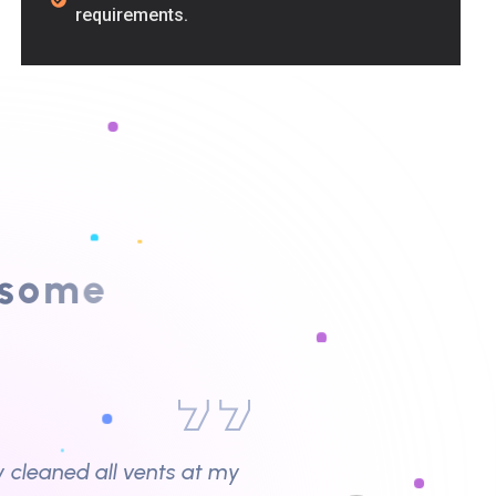
requirements.
y cleaned all vents at my
o
m
e
y issues.”
wner