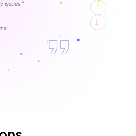
uct cleaning at home,
ur. Great job!”
aff. Helped us with our
ions