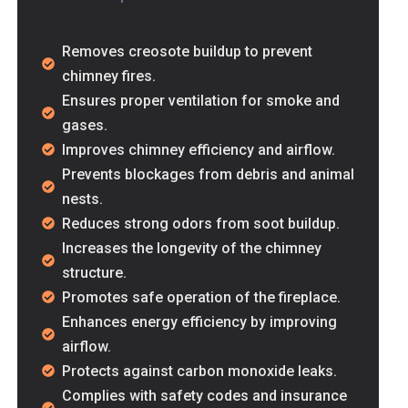
Removes creosote buildup to prevent
chimney fires.
Ensures proper ventilation for smoke and
gases.
Improves chimney efficiency and airflow.
aff. Helped us with our
Prevents blockages from debris and animal
nests.
Reduces strong odors from soot buildup.
Increases the longevity of the chimney
structure.
Promotes safe operation of the fireplace.
Enhances energy efficiency by improving
airflow.
Protects against carbon monoxide leaks.
ssional. MMM Air Duct
Complies with safety codes and insurance
eeded air duct cleaned.