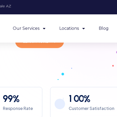
ale AZ
Experienced And Relaible
Off
Technicians
Quick Response Time
Com
Our Services
Locations
Blog
LEARN MORE
9
9
1
0
0
%
%
Response Rate
Customer Satisfaction