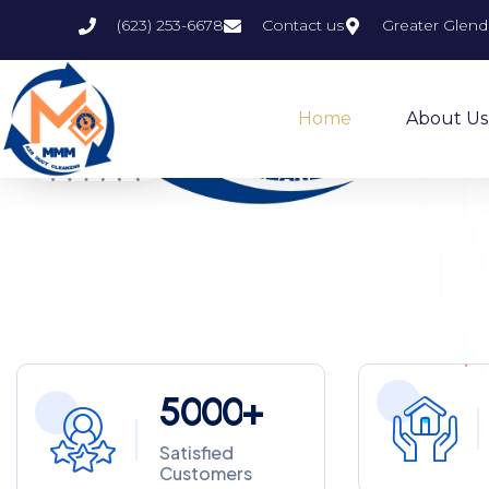
(623) 253-6678
Contact us
Greater Glend
Home
About Us
5
0
0
0
+
Satisfied
Customers