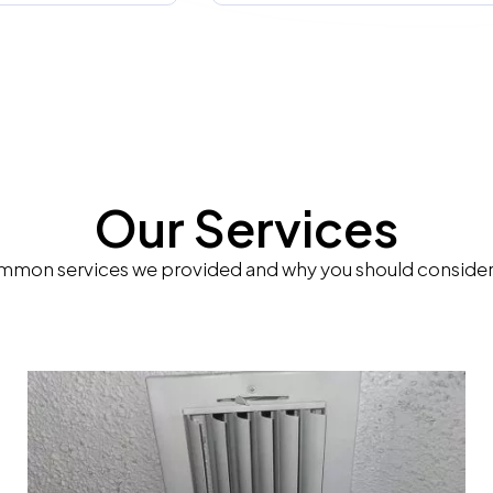
Our Services
mon services we provided and why you should consider 