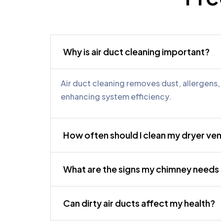
Why is air duct cleaning important?
Air duct cleaning removes dust, allergens
enhancing system efficiency.
How often should I clean my dryer ve
What are the signs my chimney need
Can dirty air ducts affect my health?