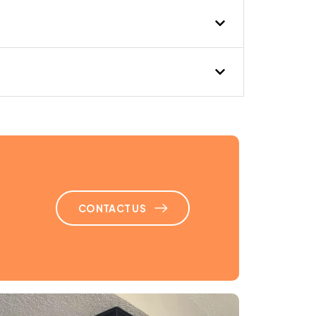
uct cleaning at home,
ur. Great job!”
CONTACT US
aff. Helped us with our