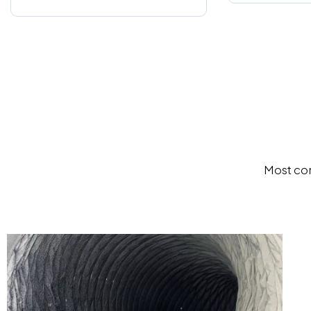
Most com