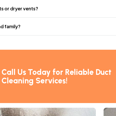
ts or dryer vents?
nd family?
“I called for an emergency d
and they arrived within an ho
– Tina M.,
Homeowner
Call Us Today for Reliable Duct
Cleaning Services!
“Professional and friendly st
chimney sweep.”
– David D.,