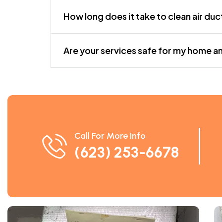
How long does it take to clean air duc
Are your services safe for my home a
Call For More Info
(623) 253-6678